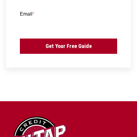
Email
*