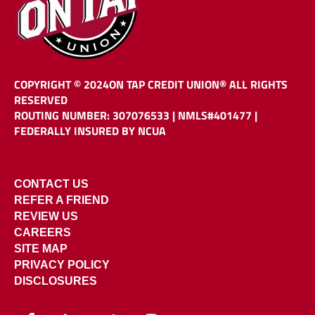
COPYRIGHT © 2024
ON TAP CREDIT UNION®
ALL RIGHTS
RESERVED
ROUTING NUMBER: 307076533
|
NMLS#401477 |
FEDERALLY INSURED BY NCUA
CONTACT US
REFER A FRIEND
REVIEW US
CAREERS
SITE MAP
PRIVACY POLICY
DISCLOSURES