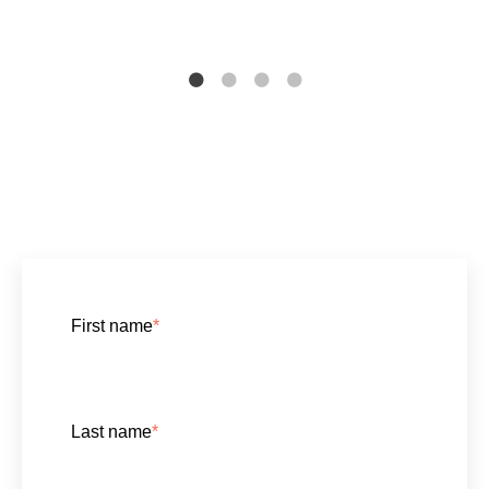
First name
*
Last name
*