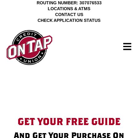
ROUTING NUMBER: 307076533
LOCATIONS & ATMS
CONTACT US
CHECK APPLICATION STATUS
Open M
GET YOUR FREE GUIDE
And Get Your Purchase On