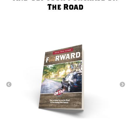
The Road