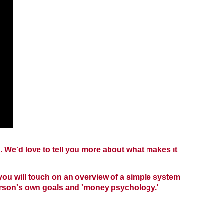
 We'd love to tell you more about what makes it
, you will touch on an overview of a simple system
rson's own goals and 'money psychology.'