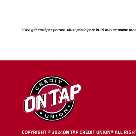
*One gift card per person. Must participate in 15 minute online mee
COPYRIGHT © 2024
ON TAP CREDIT UNION®
ALL RIGH