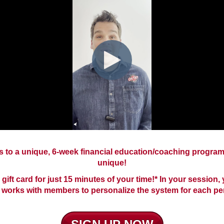
to a unique, 6-week financial education/coaching program.
unique!
 gift card for just 15 minutes of your time!* In your session
works with members to personalize the system for each pe