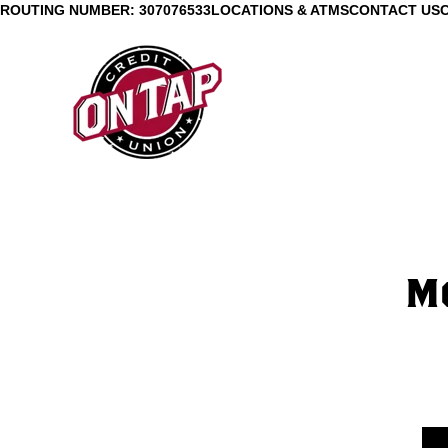
ROUTING NUMBER: 307076533
LOCATIONS & ATMS
CONTACT US
Mo