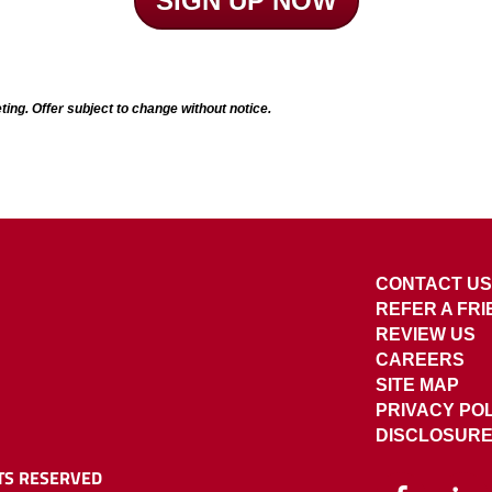
SIGN UP NOW
ting. Offer subject to change without notice.
CONTACT US
REFER A FR
REVIEW US
CAREERS
SITE MAP
PRIVACY PO
DISCLOSUR
TS RESERVED