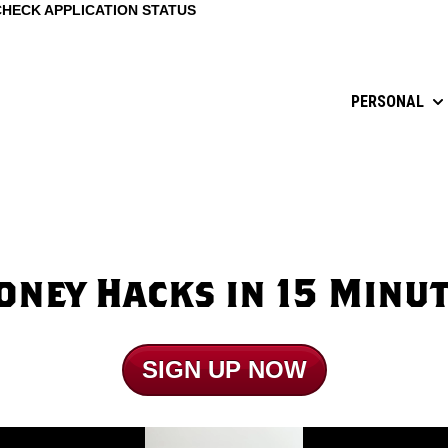
CHECK APPLICATION STATUS
PERSONAL
Sh
ney Hacks in 15 Minu
SIGN UP NOW