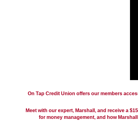
On Tap Credit Union offers our members access 
Meet with our expert, Marshall, and receive a $15
for money management, and how Marshall 