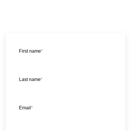
First name
*
Last name
*
Email
*