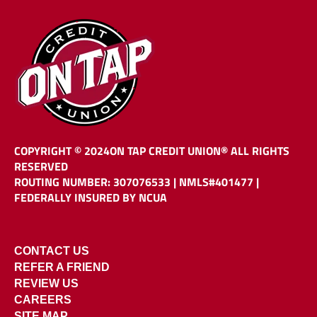
COPYRIGHT © 2024
ON TAP CREDIT UNION®
ALL RIGHTS
RESERVED
ROUTING NUMBER: 307076533
|
NMLS#401477 |
FEDERALLY INSURED BY NCUA
CONTACT US
REFER A FRIEND
REVIEW US
CAREERS
SITE MAP