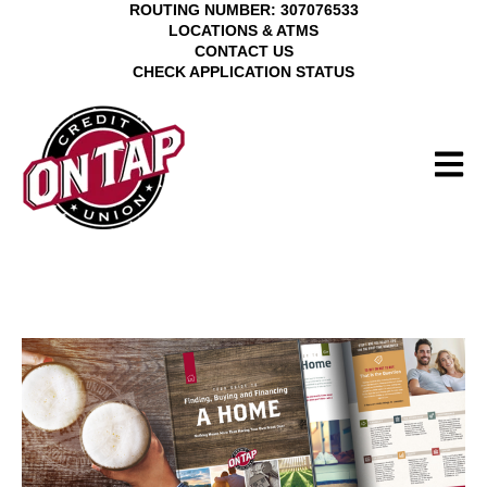
ROUTING NUMBER: 307076533
LOCATIONS & ATMS
CONTACT US
CHECK APPLICATION STATUS
Open M