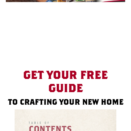
GET YOUR FREE
GUIDE
TO CRAFTING YOUR NEW HOME