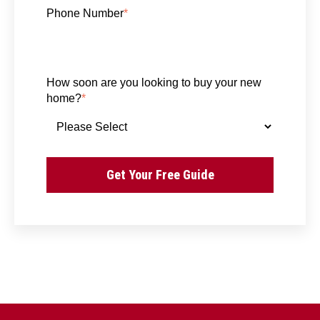
Phone Number
*
How soon are you looking to buy your new
home?
*